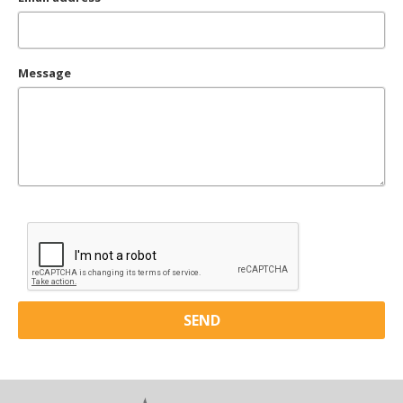
Message