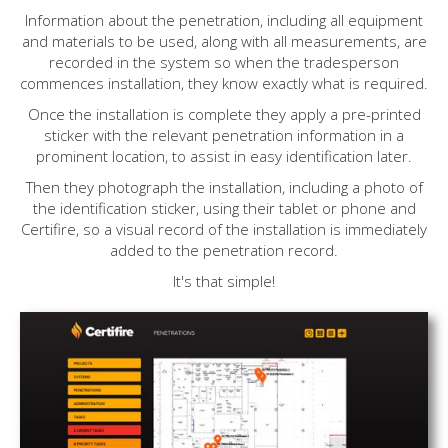
Information about the penetration, including all equipment
and materials to be used, along with all measurements, are
recorded in the system so when the tradesperson
commences installation, they know exactly what is required.
Once the installation is complete they apply a pre-printed
sticker with the relevant penetration information in a
prominent location, to assist in easy identification later.
Then they photograph the installation, including a photo of
the identification sticker, using their tablet or phone and
Certifire, so a visual record of the installation is immediately
added to the penetration record.
It's that simple!