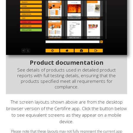
Product documentation
See details of products used in detailed product
reports with full testing details, ensuring that the
products specified meet all requirements for
compliance.
The screen layouts shown above are from the desktop
browser version of the Certifire app. Click the button below
to see equivalent screens as they appear on a mobile
device.
Please note that these layouts may not fully represent the current app