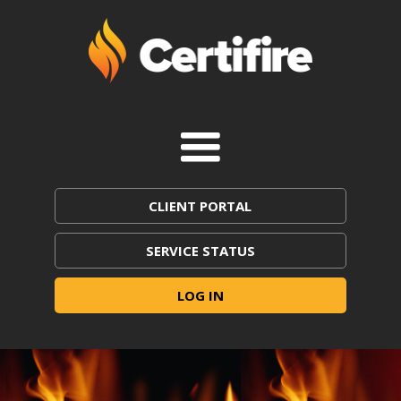
CLIENT PORTAL
SERVICE STATUS
LOG IN