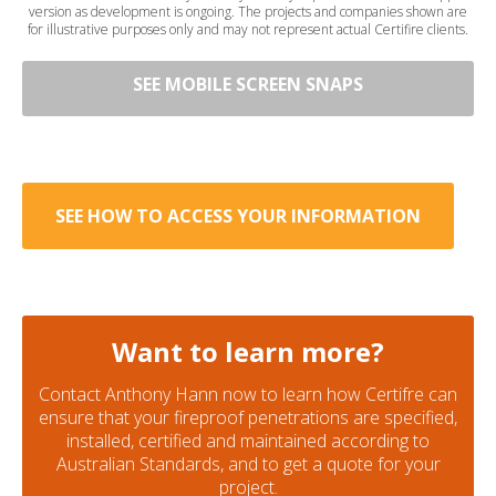
version as development is ongoing. The projects and companies shown are
for illustrative purposes only and may not represent actual Certifire clients.
SEE MOBILE SCREEN SNAPS
SEE HOW TO ACCESS YOUR INFORMATION
Want to learn more?
Contact Anthony Hann now to learn how Certifre can
ensure that your fireproof penetrations are specified,
installed, certified and maintained according to
Australian Standards, and to get a quote for your
project.