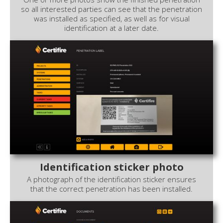
so all interested parties can see that the penetration
was installed as specified, as well as for visual
identification at a later date.
Identification sticker photo
A photograph of the identification sticker ensures
that the correct penetration has been installed.