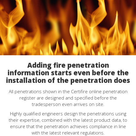
Adding fire penetration
information starts even before the
installation of the penetration does
All penetrations shown in the Certifire online penetration
register are designed and specified before the
tradesperson even arrives on site.
Highly qualified engineers design the penetrations using
their expertise, combined with the latest product data, to
ensure that the penetration achieves compliance in line
with the latest relevant regulations.