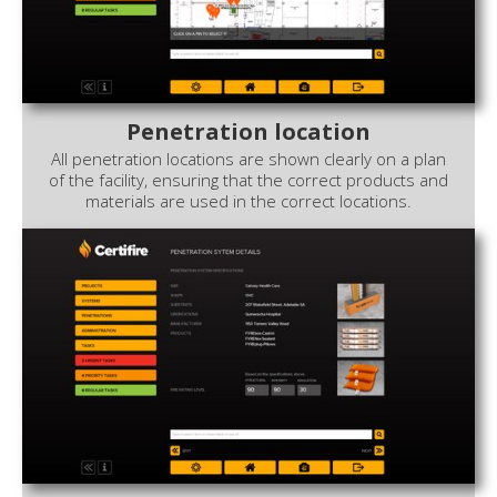
Penetration location
All penetration locations are shown clearly on a plan
of the facility, ensuring that the correct products and
materials are used in the correct locations.