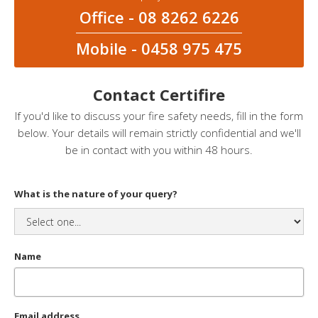
Office - 08 8262 6226
Mobile - 0458 975 475
Contact Certifire
If you'd like to discuss your fire safety needs, fill in the form
below. Your details will remain strictly confidential and we'll
be in contact with you within 48 hours.
What is the nature of your query?
Name
Email address