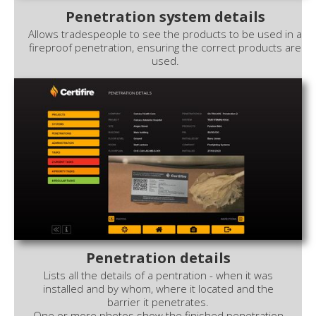
Penetration system details
Allows tradespeople to see the products to be used in a
fireproof penetration, ensuring the correct products are
used.
Penetration details
Lists all the details of a pentration - when it was
installed and by whom, where it located and the
barrier it penetrates.
One or more photos show the finished penetration