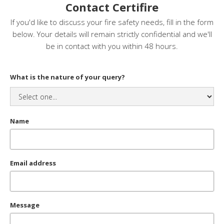
Contact Certifire
If you'd like to discuss your fire safety needs, fill in the form
below. Your details will remain strictly confidential and we'll
be in contact with you within 48 hours.
What is the nature of your query?
Name
Email address
Message