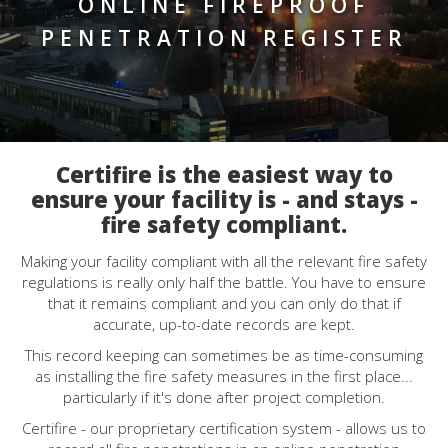
ONLINE FIREPROOF
PENETRATION REGISTER
Certifire is the easiest way to
ensure your facility is - and stays -
fire safety compliant.
Making your facility compliant with all the relevant fire safety
regulations is really only half the battle. You have to ensure
that it remains compliant and you can only do that if
accurate, up-to-date records are kept.
This record keeping can sometimes be as time-consuming
as installing the fire safety measures in the first place...
particularly if it's done after project completion.
Certifire - our proprietary certification system - allows us to