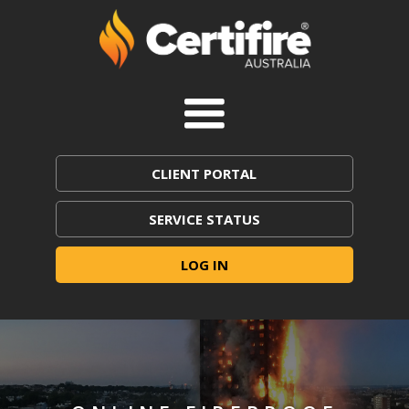
CLIENT PORTAL
SERVICE STATUS
LOG IN