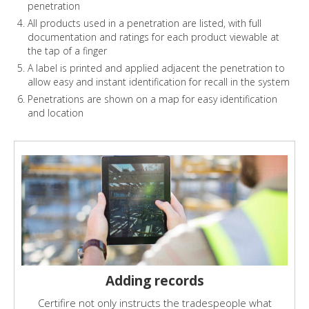
penetration
All products used in a penetration are listed, with full
documentation and ratings for each product viewable at
the tap of a finger
A label is printed and applied adjacent the penetration to
allow easy and instant identification for recall in the system
Penetrations are shown on a map for easy identification
and location
Adding records
Certifire not only instructs the tradespeople what