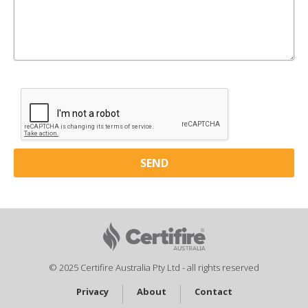
© 2025 Certifire Australia Pty Ltd - all rights reserved
Privacy
About
Contact