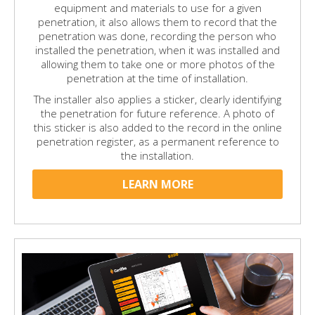
equipment and materials to use for a given
penetration, it also allows them to record that the
penetration was done, recording the person who
installed the penetration, when it was installed and
allowing them to take one or more photos of the
penetration at the time of installation.
The installer also applies a sticker, clearly identifying
the penetration for future reference. A photo of
this sticker is also added to the record in the online
penetration register, as a permanent reference to
the installation.
LEARN MORE