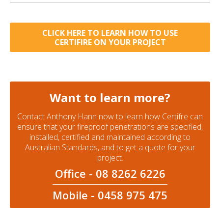
CLICK HERE TO LEARN HOW TO USE
CERTIFIRE ON YOUR PROJECT
Want to learn more?
Contact Anthony Hann now to learn how Certifre can
ensure that your fireproof penetrations are specified,
installed, certified and maintained according to
Australian Standards, and to get a quote for your
project.
Office - 08 8262 6226
Mobile - 0458 975 475