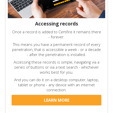
Accessing records
Once a record is added to Certifire it remains there
- forever.
This means you have a permanent record of every
penetration, that is accessible a week - or a decade
- after the penetration is installed.
Accessing these records is simple, navigating via a
series of buttons or via a text search - whichever
works best for you.
And you can do it on a desktop computer, laptop,
tablet or phone - any device with an internet
connection.
LEARN MORE