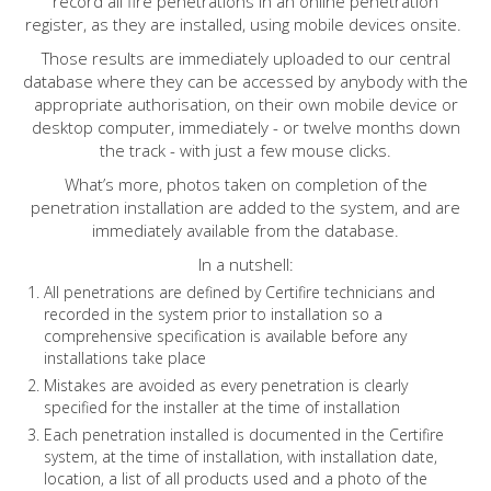
record all fire penetrations in an online penetration
register, as they are installed, using mobile devices onsite.
Those results are immediately uploaded to our central
database where they can be accessed by anybody with the
appropriate authorisation, on their own mobile device or
desktop computer, immediately - or twelve months down
the track - with just a few mouse clicks.
What’s more, photos taken on completion of the
penetration installation are added to the system, and are
immediately available from the database.
In a nutshell:
All penetrations are defined by Certifire technicians and
recorded in the system prior to installation so a
comprehensive specification is available before any
installations take place
Mistakes are avoided as every penetration is clearly
specified for the installer at the time of installation
Each penetration installed is documented in the Certifire
system, at the time of installation, with installation date,
location, a list of all products used and a photo of the